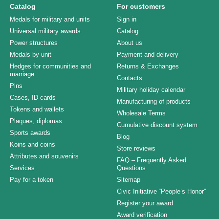
Catalog
For customers
Medals for military and units
Sign in
Universal military awards
Catalog
Power structures
About us
Medals by unit
Payment and delivery
Hedges for communities and
Returns & Exchanges
marriage
Contacts
Pins
Military holiday calendar
Cases, ID cards
Manufacturing of products
Tokens and wallets
Wholesale Terms
Plaques, diplomas
Cumulative discount system
Sports awards
Blog
Koins and coins
Store reviews
Attributes and souvenirs
FAQ – Frequently Asked
Services
Questions
Pay for a token
Sitemap
Civic Initiative “People’s Honor”
Register your award
Award verification