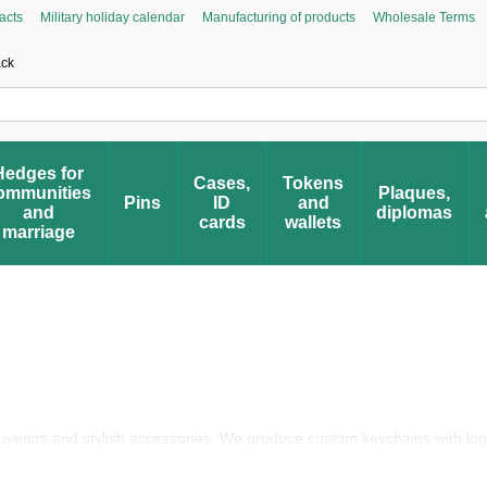
acts
Military holiday calendar
Manufacturing of products
Wholesale Terms
Asked Questions
Civic Initiative “People’s Honor”
Register your award
Award 
ack
Hedges for
Cases,
Tokens
ommunities
Plaques,
Pins
ID
and
and
diplomas
cards
wallets
marriage
ouvenirs and stylish accessories. We produce custom keychains with lo