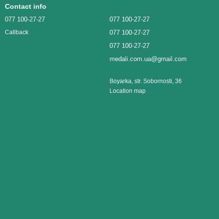
Contact info
077 100-27-27
077 100-27-27
077 100-27-27
Callback
077 100-27-27
medali.com.ua@gmail.com
Boyarka, str. Sobornosti, 36
Location map