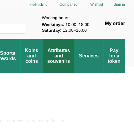
Comparison
Укр
Рус
Eng
Wishlist
Sign in
verification
Working hours:
My order
Weekdays:
10:00–18:00
Saturday:
12:00–16:00
Koins
Attributes
Pay
Sports
and
and
Services
for a
awards
coins
souvenirs
token
gos, engraving, and unique designs.