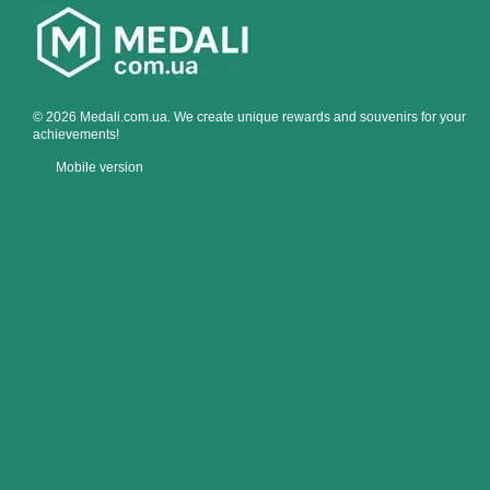
© 2026 Medali.com.ua. We create unique rewards and souvenirs for your
achievements!
Mobile version