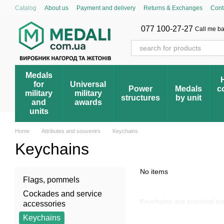
Skip to main content
Catalog
About us
Payment and delivery
Returns & Exchanges
Cont
Cumulative discount system
Blog
Store reviews
FAQ – Frequently 
Award registry
077 100-27-27
Call me b
Medals
for
Universal
Power
Medals
c
military
military
structures
by unit
and
awards
units
Home
Attributes and souvenirs
Keychains
Keychains
No items
Flags, pommels
Cockades and service
Keychains are practical s
accessories
Keychains