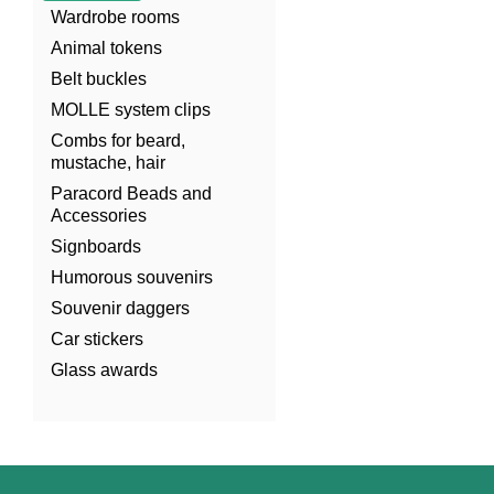
Wardrobe rooms
Animal tokens
Belt buckles
MOLLE system clips
Combs for beard,
mustache, hair
Paracord Beads and
Accessories
Signboards
Humorous souvenirs
Souvenir daggers
Car stickers
Glass awards