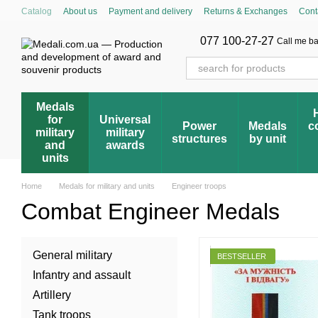
Skip to main content
Catalog
About us
Payment and delivery
Returns & Exchanges
Cont
Cumulative discount system
Blog
Store reviews
FAQ – Frequently 
Award registry
077 100-27-27
Call me b
Medals
for
Universal
Power
Medals
c
military
military
structures
by unit
and
awards
units
Home
Medals for military and units
Engineer troops
Combat Engineer Medals
General military
BESTSELLER
Infantry and assault
Artillery
Tank troops