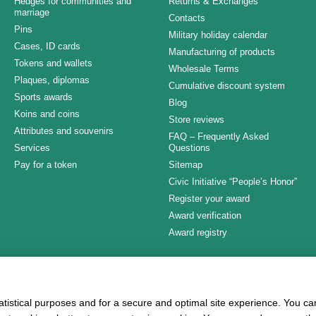
Hedges for communities and
Returns & Exchanges
marriage
Contacts
Pins
Military holiday calendar
Cases, ID cards
Manufacturing of products
Tokens and wallets
Wholesale Terms
Plaques, diplomas
Cumulative discount system
Sports awards
Blog
Koins and coins
Store reviews
Attributes and souvenirs
FAQ – Frequently Asked
Services
Questions
Pay for a token
Sitemap
Civic Initiative “People’s Honor”
Register your award
Award verification
Award registry
Stay connected
atistical purposes and for a secure and optimal site experience. You c