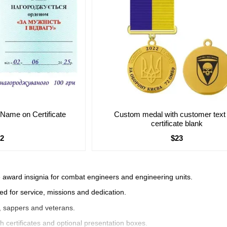
s Name on Certificate
Custom medal with customer text
certificate blank
$2
$23
 award insignia for combat engineers and engineering units.
d for service, missions and dedication.
s, sappers and veterans.
h certificates and optional presentation boxes.