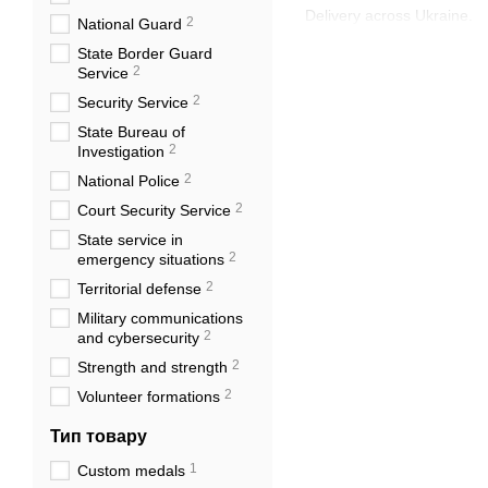
Delivery across Ukraine.
2
National Guard
State Border Guard
2
Service
2
Security Service
State Bureau of
2
Investigation
2
National Police
2
Court Security Service
State service in
2
emergency situations
2
Territorial defense
Military communications
2
and cybersecurity
2
Strength and strength
2
Volunteer formations
Тип товару
1
Custom medals