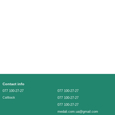
Contact info
077 100-27-27
077 100-27-27
077 100-27-27
Callback
077 100-27-27
medali.com.ua@gmail.com