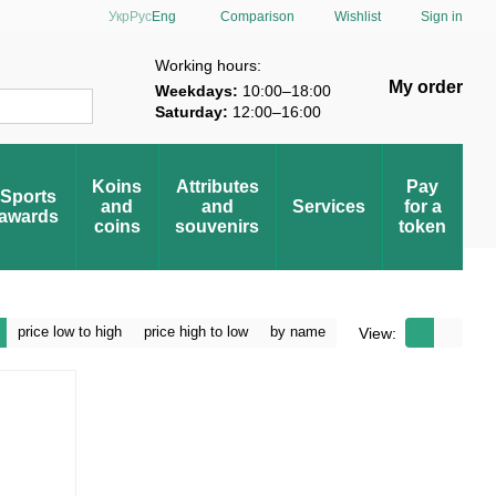
Comparison
Укр
Рус
Eng
Wishlist
Sign in
verification
Working hours:
My order
Weekdays:
10:00–18:00
Saturday:
12:00–16:00
Koins
Attributes
Pay
Sports
and
and
Services
for a
awards
coins
souvenirs
token
price low to high
price high to low
by name
View: