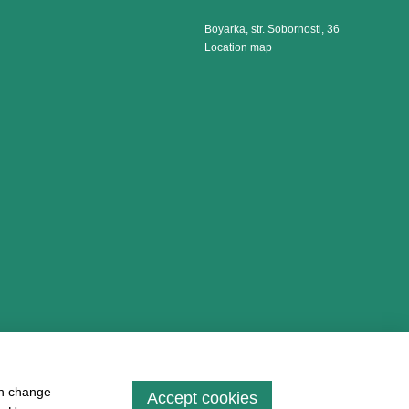
Boyarka, str. Sobornosti, 36
Location map
an change
Accept cookies