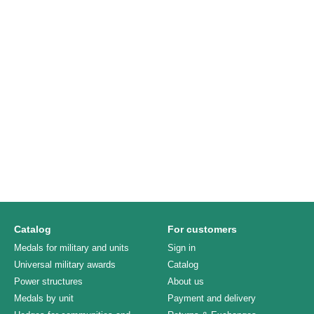
Catalog
For customers
Medals for military and units
Sign in
Universal military awards
Catalog
Power structures
About us
Medals by unit
Payment and delivery