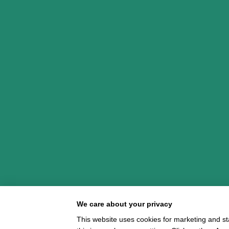
We care about your privacy
This website uses cookies for marketing and st