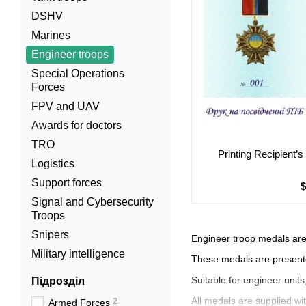
DSHV
Marines
Engineer troops
Special Operations
Forces
FPV and UAV
Awards for doctors
TRO
Printing Recipient’
Logistics
Support forces
Signal and Cybersecurity
Troops
Snipers
Engineer troop medals are
Military intelligence
These medals are presente
Suitable for engineer unit
Підрозділ
All medals are supplied wit
2
Armed Forces