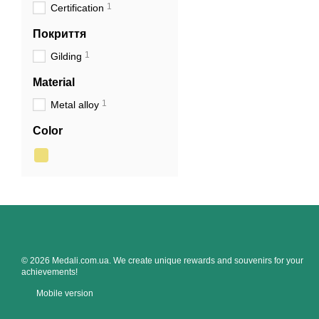
1
Certification
Покриття
1
Gilding
Material
1
Metal alloy
Color
© 2026 Medali.com.ua. We create unique rewards and souvenirs for your
achievements!
Mobile version