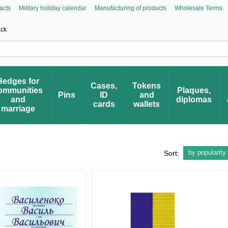
acts
Military holiday calendar
Manufacturing of products
Wholesale Terms
Asked Questions
Civic Initiative “People’s Honor”
Register your award
Award 
ack
Hedges for
Cases,
Tokens
ommunities
Plaques,
Pins
ID
and
and
diplomas
cards
wallets
marriage
by popularity
Sort: