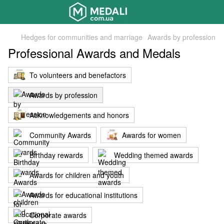
Hedges for communities and marriage
Awards by profession
Professional Awards and Medals
To volunteers and benefactors
Awards by profession
Acknowledgements and honors
Community Awards
Awards for women
Birthday rewards
Wedding themed awards
Awards for children and youth
Awards for educational institutions
Corporate awards