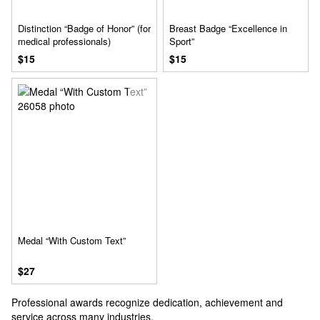
Distinction “Badge of Honor” (for
Breast Badge “Excellence in
medical professionals)
Sport”
$15
$15
Medal “With Custom Text”
$27
Professional awards recognize dedication, achievement and
service across many industries.