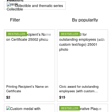
Collectible and thematic series
Filter
By popularity
BESTSELLER
BESTSELLER
Printing Recipient’s Name on
Civic award for outstanding
Certificate
employees (with custom
text/logo)
$2
$15
BESTSELLER