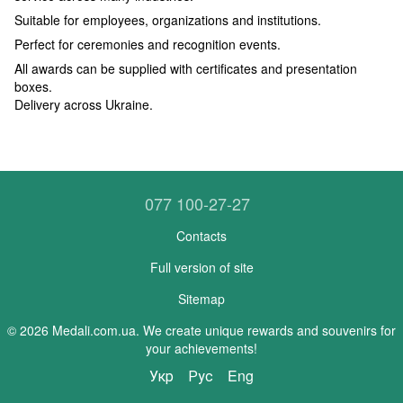
Suitable for employees, organizations and institutions.
Perfect for ceremonies and recognition events.
All awards can be supplied with certificates and presentation
boxes.
Delivery across Ukraine.
077 100-27-27
Contacts
Full version of site
Sitemap
© 2026 Medali.com.ua. We create unique rewards and souvenirs for
your achievements!
Укр
Рус
Eng