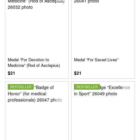
Medal “For Devotion to
Medal “For Saved Lives”
Medicine” (Rod of Asclepius)
$21
$21
BESTSELLER
BESTSELLER