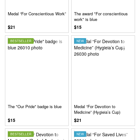
Medal “For Conscientious Work”
The award "For conscientious
work" is blue
$21
$15
BESTSELLER
NEW
The "Our Pride" badge is blue
Medal “For Devotion to
Medicine” (Hygieia’s Cup)
$15
$21
BESTSELLER
NEW