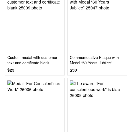
Custom medal with customer
Commemorative Plaque with
text and certificate blank
Medal “60 Years Jubilee”
$23
$50