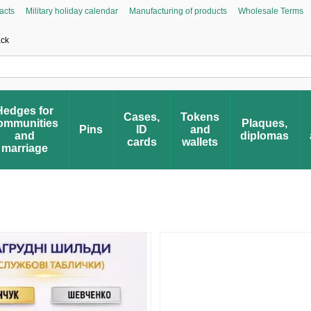
acts
Military holiday calendar
Manufacturing of products
Wholesale Terms
Asked Questions
Civic Initiative “People’s Honor”
Register your award
Award 
ack
Hedges for
Cases,
Tokens
ommunities
Plaques,
Pins
ID
and
and
diplomas
cards
wallets
marriage