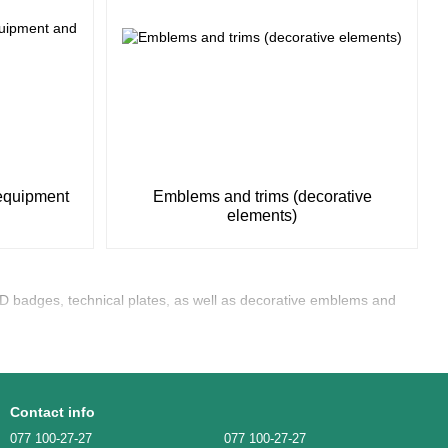
 equipment
Emblems and trims (decorative
elements)
D badges, technical plates, as well as decorative emblems and
Contact info
077 100-27-27
077 100-27-27