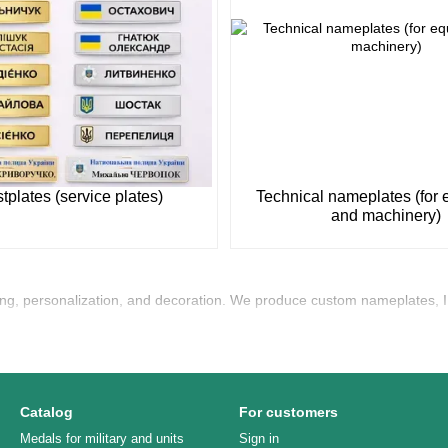
tplates (service plates)
Technical nameplates (for
and machinery)
ing, personalization, and decoration. We produce custom nameplates, I
Catalog
For customers
Medals for military and units
Sign in