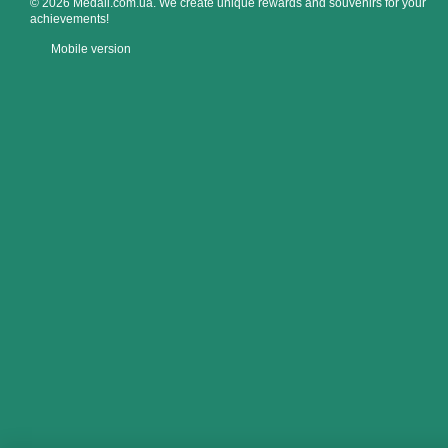
© 2026 Medali.com.ua. We create unique rewards and souvenirs for your
achievements!
Mobile version