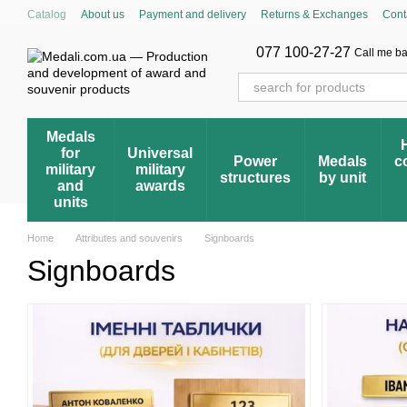
Skip to main content
Catalog
About us
Payment and delivery
Returns & Exchanges
Cont
Cumulative discount system
Blog
Store reviews
FAQ – Frequently 
Award registry
077 100-27-27
Call me b
Medals
for
Universal
Power
Medals
c
military
military
structures
by unit
and
awards
units
Home
Attributes and souvenirs
Signboards
Signboards