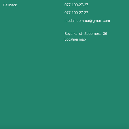
077 100-27-27
Callback
077 100-27-27
medali.com.ua@gmail.com
Boyarka, str. Sobornosti, 36
Location map