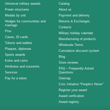
Universal military awards
Catalog
Power structures
About us
Medals by unit
Payment and delivery
Hedges for communities and
Returns & Exchanges
marriage
Contacts
Pins
Military holiday calendar
Cases, ID cards
Manufacturing of products
Tokens and wallets
Wholesale Terms
Plaques, diplomas
Cumulative discount system
Sports awards
Blog
Koins and coins
Store reviews
Attributes and souvenirs
FAQ – Frequently Asked
Services
Questions
Pay for a token
Sitemap
Civic Initiative “People’s Honor”
Register your award
Award verification
Award registry