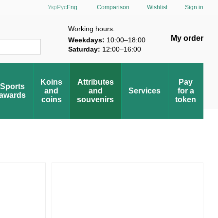
Comparison
Укр
Рус
Eng
Wishlist
Sign in
verification
Working hours:
My order
Weekdays:
10:00–18:00
Saturday:
12:00–16:00
Koins
Attributes
Pay
Sports
and
and
Services
for a
awards
coins
souvenirs
token