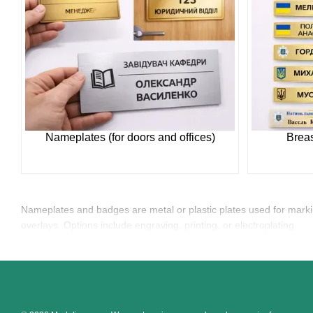
Nameplates (for doors and offices)
Breas
Nameplates and badges are metal or plastic plates used for mark
overlays. Options include engraving, printing, or electroplating.