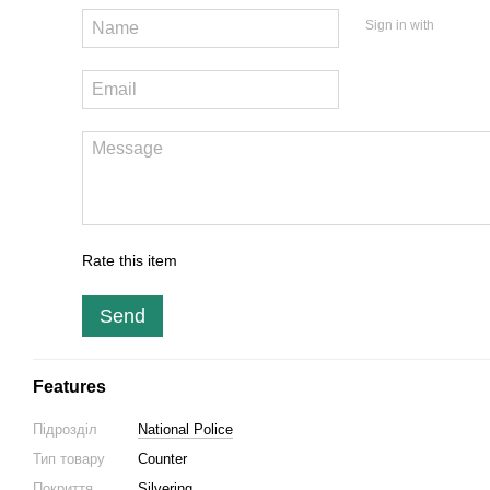
Sign in with
Rate this item
Send
Features
Підрозділ
National Police
Тип товару
Counter
Покриття
Silvering