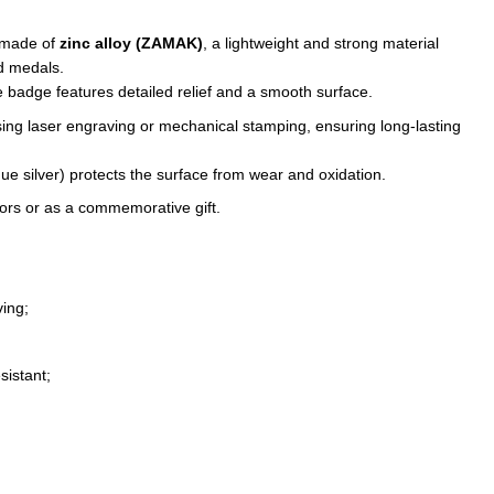
 made of
zinc alloy (ZAMAK)
, a lightweight and strong material
nd medals.
 badge features detailed relief and a smooth surface.
sing laser engraving or mechanical stamping, ensuring long-lasting
ique silver) protects the surface from wear and oxidation.
ctors or as a commemorative gift.
ing;
sistant;