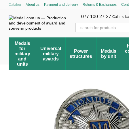
Skip to main content
Catalog
About us
Payment and delivery
Returns & Exchanges
Cont
Cumulative discount system
Blog
Store reviews
FAQ – Frequently 
Award registry
077 100-27-27
Call me b
Medals
for
Universal
Power
Medals
c
military
military
structures
by unit
and
awards
units