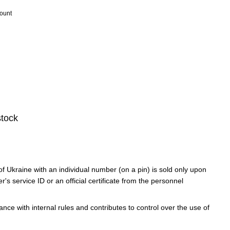
count
stock
f Ukraine with an individual number (on a pin) is sold only upon
er's service ID or an official certificate from the personnel
ce with internal rules and contributes to control over the use of