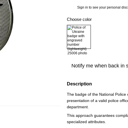
Sign in
to see your personal dis
%
Choose color
Notify me when back in 
Description
The badge of the National Police o
presentation of a valid police offic
department.
This approach guarantees complian
specialized attributes.