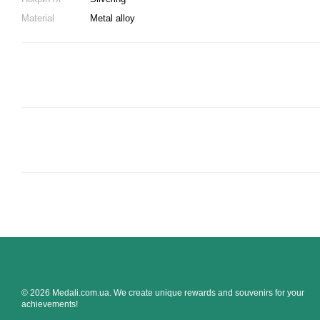
Material
Metal alloy
© 2026 Medali.com.ua. We create unique rewards and souvenirs for your
achievements!