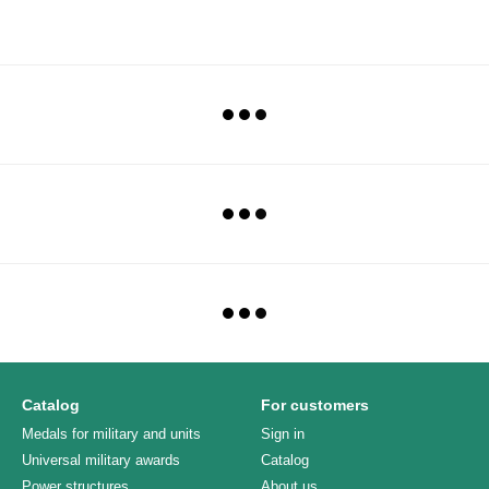
Catalog
For customers
Medals for military and units
Sign in
Universal military awards
Catalog
Power structures
About us