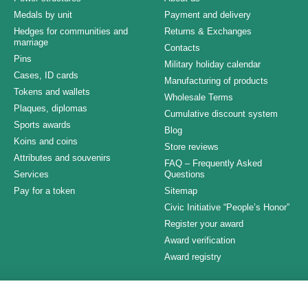
Medals by unit
Payment and delivery
Hedges for communities and
Returns & Exchanges
marriage
Contacts
Pins
Military holiday calendar
Cases, ID cards
Manufacturing of products
Tokens and wallets
Wholesale Terms
Plaques, diplomas
Cumulative discount system
Sports awards
Blog
Koins and coins
Store reviews
Attributes and souvenirs
FAQ – Frequently Asked
Services
Questions
Pay for a token
Sitemap
Civic Initiative “People’s Honor”
Register your award
Award verification
Award registry
Stay connected