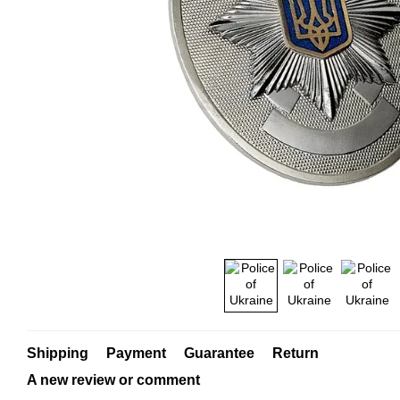
Shipping
Payment
Guarantee
Return
A new review or comment