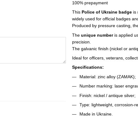
100% prepayment
This
Police of Ukraine badge
is
widely used for official badges a
Produced by pressure casting, the
The
unique number
is applied u
precision.
The galvanic finish (nickel or ant
Ideal for officers, veterans, colle
Specifications:
Material: zinc alloy (ZAMAK);
Number marking: laser engrav
Finish: nickel / antique silver;
Type: lightweight, corrosion-re
Made in Ukraine.