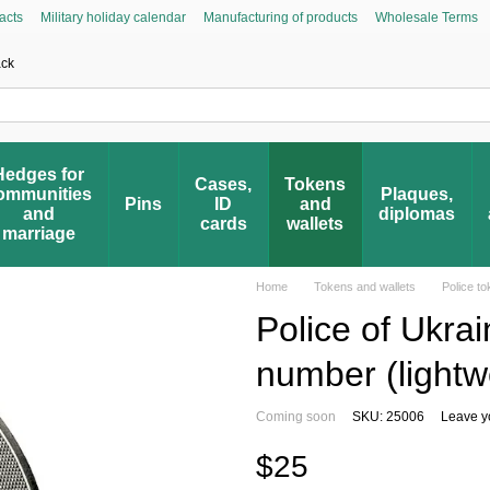
acts
Military holiday calendar
Manufacturing of products
Wholesale Terms
Asked Questions
Civic Initiative “People’s Honor”
Register your award
Award 
ack
Hedges for
Cases,
Tokens
ommunities
Plaques,
Pins
ID
and
and
diplomas
cards
wallets
marriage
Home
Tokens and wallets
Police t
Police of Ukra
number (lightw
Coming soon
SKU: 25006
Leave y
$25