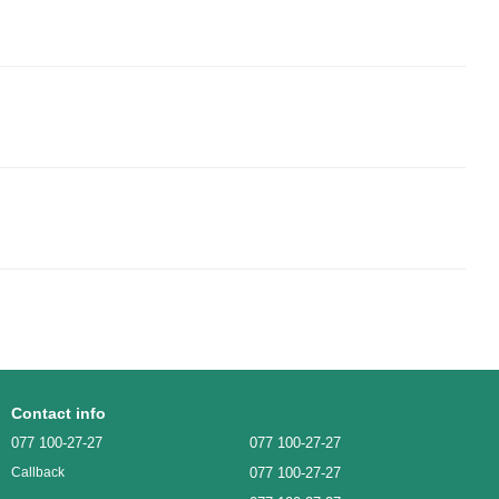
Contact info
077 100-27-27
077 100-27-27
077 100-27-27
Callback