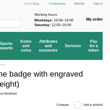
Comparison
Укр
Рус
Eng
Wishlist
Sign in
verification
Working hours:
My order
Weekdays:
10:00–18:00
Saturday:
12:00–16:00
Koins
Attributes
Pay
Sports
and
and
Services
for a
awards
coins
souvenirs
token
okens
ine badge with engraved
eight)
our feedback
Compare
Add to wishlist