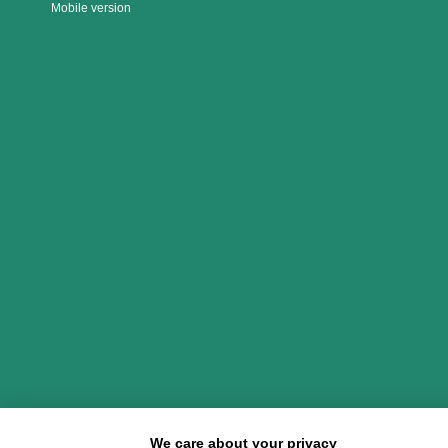
Mobile version
We care about your privacy