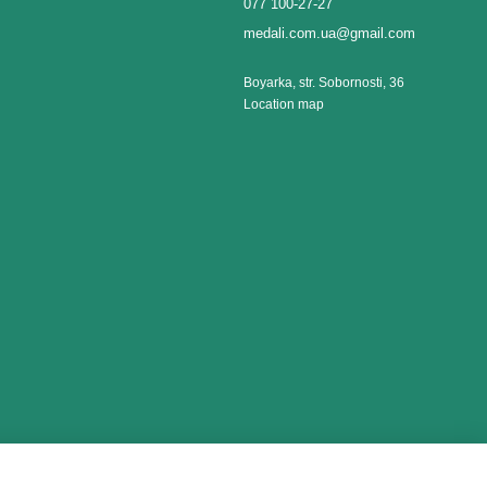
077 100-27-27
medali.com.ua@gmail.com
Boyarka, str. Sobornosti, 36
Location map