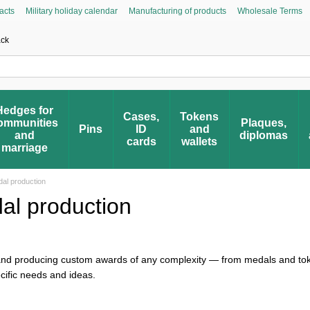
acts
Military holiday calendar
Manufacturing of products
Wholesale Terms
Asked Questions
Civic Initiative “People’s Honor”
Register your award
Award 
ack
Hedges for
Cases,
Tokens
ommunities
Plaques,
Pins
ID
and
and
diplomas
cards
wallets
marriage
al production
l production
 and producing custom awards of any complexity — from medals and to
ecific needs and ideas.