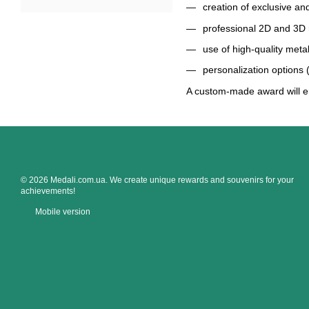
creation of exclusive an
professional 2D and 3D
use of high-quality meta
personalization options
A custom-made award will e
© 2026 Medali.com.ua. We create unique rewards and souvenirs for your
achievements!
Mobile version