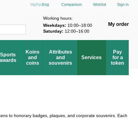
Comparison
Укр
Рус
Eng
Wishlist
Sign in
verification
Working hours:
My order
Weekdays:
10:00–18:00
Saturday:
12:00–16:00
Koins
Attributes
Pay
Sports
and
and
Services
for a
awards
coins
souvenirs
token
kens to honorary badges, plaques, and corporate souvenirs. Each