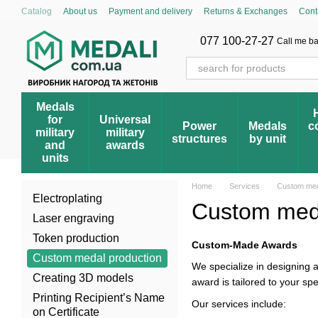
Skip to main content
Catalog
About us
Payment and delivery
Returns & Exchanges
Cont
Cumulative discount system
Blog
Store reviews
FAQ – Frequently 
Award registry
077 100-27-27
Call me b
Medals
for
Universal
Power
Medals
c
military
military
structures
by unit
and
awards
units
Home
Services
Custom med
Electroplating
Custom meda
Laser engraving
Token production
Custom-Made Awards
Custom medal production
We specialize in designing
Creating 3D models
award is tailored to your sp
Printing Recipient’s Name
Our services include:
on Certificate