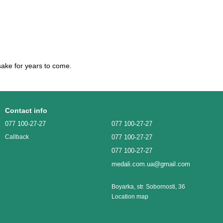
ake for years to come.
Contact info
077 100-27-27
077 100-27-27
077 100-27-27
Callback
077 100-27-27
medali.com.ua@gmail.com
Boyarka, str. Sobornosti, 36
Location map