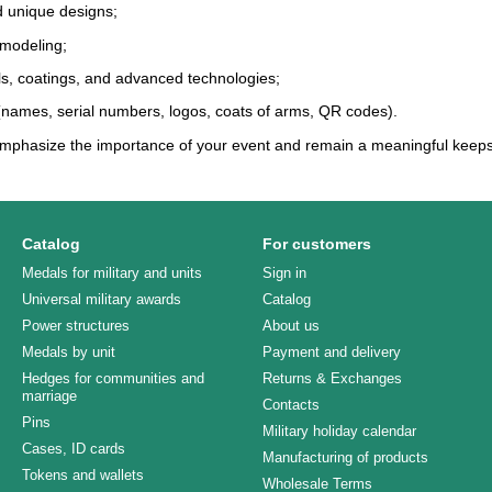
d unique designs;
 modeling;
ls, coatings, and advanced technologies;
 (names, serial numbers, logos, coats of arms, QR codes).
mphasize the importance of your event and remain a meaningful keeps
Catalog
For customers
Medals for military and units
Sign in
Universal military awards
Catalog
Power structures
About us
Medals by unit
Payment and delivery
Hedges for communities and
Returns & Exchanges
marriage
Contacts
Pins
Military holiday calendar
Cases, ID cards
Manufacturing of products
Tokens and wallets
Wholesale Terms